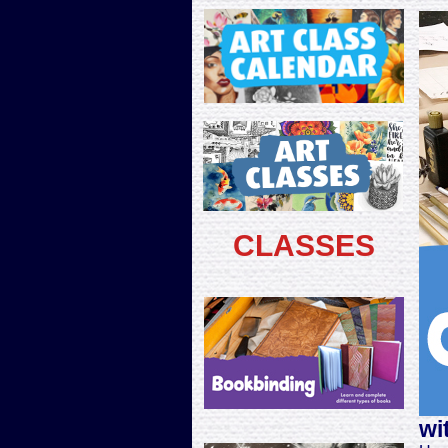
CLASSES
wi