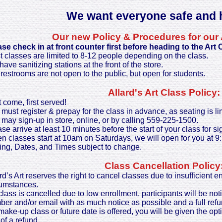
We want everyone safe and h
Our new Policy & Procedures for our 
ase check in at front counter first before heading to the Art
 classes are limited to 8-12 people depending on the class.
ave sanitizing stations at the front of the store.
restrooms are not open to the public, but open for students.
Allard's Art Class Policy:
t come, first served!
must register & prepay for the class in advance, as seating is li
may sign-up in store, online, or by calling 559-225-1500.
se arrive at least 10 minutes before the start of your class for si
 classes start at 10am on Saturdays, we will open for you at 9
ing, Dates, and Times subject to change.
Class Cancellation Policy
rd’s Art reserves the right to cancel classes due to insufficient 
cumstances.
 class is cancelled due to low enrollment, participants will be not
er and/or email with as much notice as possible and a full refu
 make-up class or future date is offered, you will be given the opti
 of a refund.