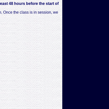
least 48 hours before the start of
n. Once the class is in session, we