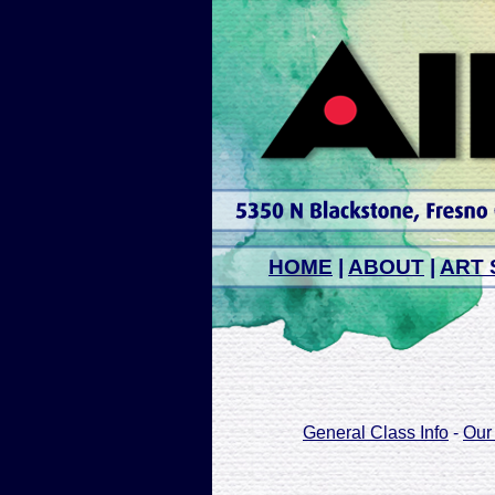
HOME
|
ABOUT
|
ART 
General Class Info
-
Our