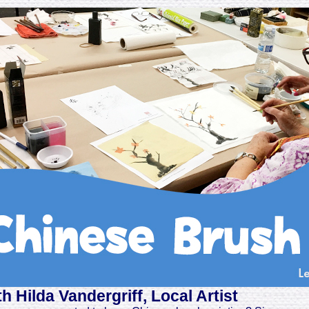
th Hilda Vandergriff, Local Artist