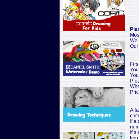
Ple
Most
We h
Our 
Firs
You 
You 
Plea
When
Pric
Alla
cir
If a
numb
If a
lieu