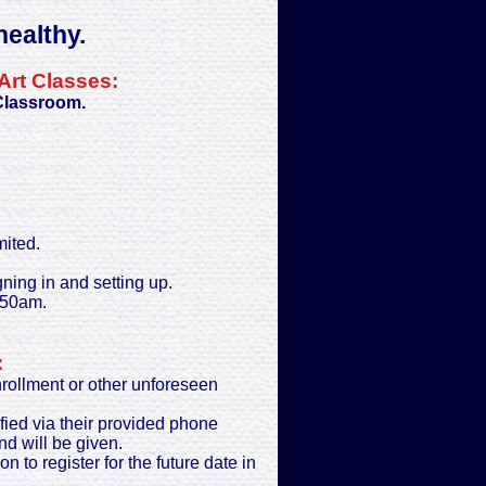
ealthy.
Art Classes:
 Classroom.
mited.
gning in and setting up.
:50am.
:
enrollment or other unforeseen
ified via their provided phone
nd will be given.
on to register for the future date in