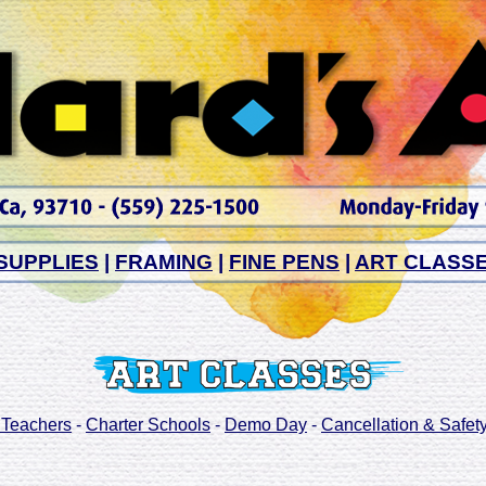
SUPPLIES
|
FRAMING
|
FINE PENS
|
ART CLASS
 Teachers
-
Charter Schools
-
Demo Day
-
Cancellation & Safety