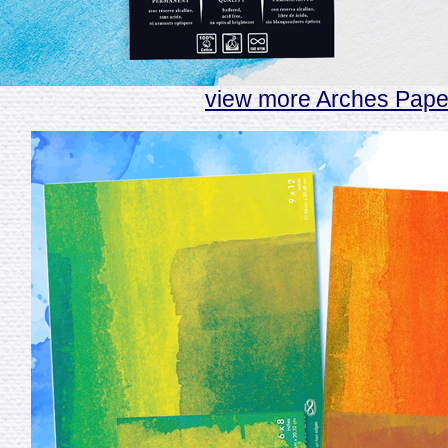
view more Arches Pape