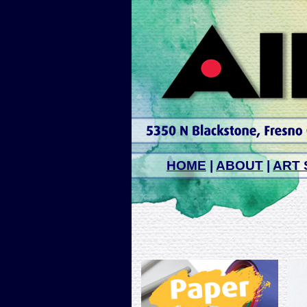
HOME
|
ABOUT
|
ART 