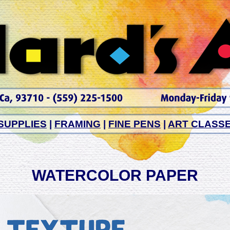
SUPPLIES
|
FRAMING
|
FINE PENS
|
ART CLASS
WATERCOLOR PAPER