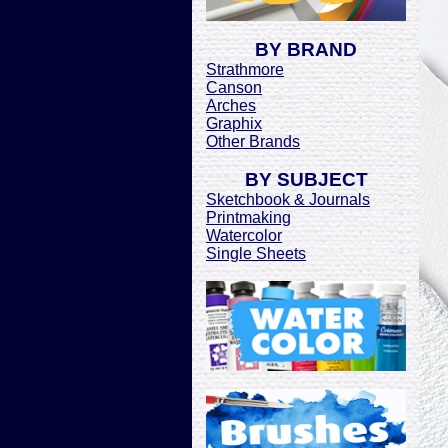
BY BRAND
Strathmore
Canson
Arches
Graphix
Other Brands
BY SUBJECT
Sketchbook & Journals
Printmaking
Watercolor
Single Sheets