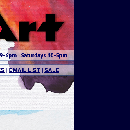
ES
|
EMAIL LIST
|
SALE