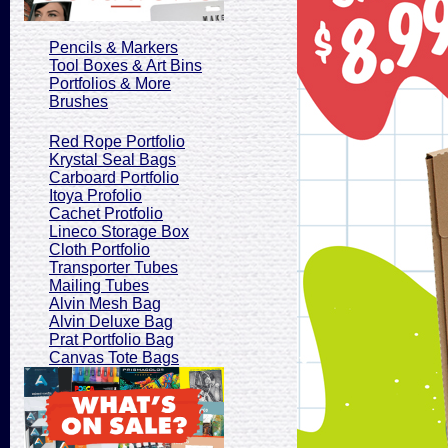
Pencils & Markers
Tool Boxes & Art Bins
Portfolios & More
Brushes
Red Rope Portfolio
Krystal Seal Bags
Carboard Portfolio
Itoya Profolio
Cachet Protfolio
Lineco Storage Box
Cloth Portfolio
Transporter Tubes
Mailing Tubes
Alvin Mesh Bag
Alvin Deluxe Bag
Prat Portfolio Bag
Canvas Tote Bags