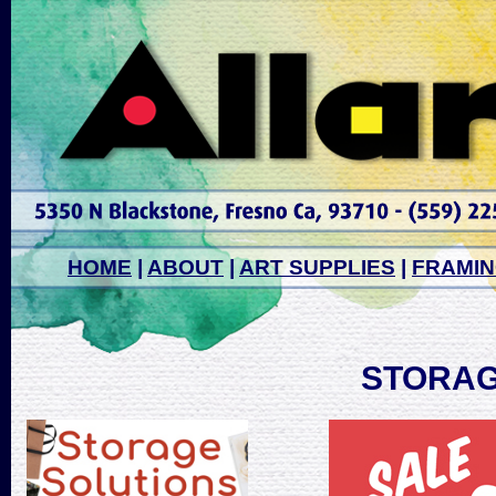
HOME
|
ABOUT
|
ART SUPPLIES
|
FRAMI
STORAG