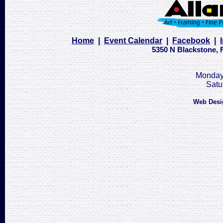
Home
|
Event Calendar
|
Facebook
|
5350 N Blackstone, F
Monday 
Satu
Web Desi