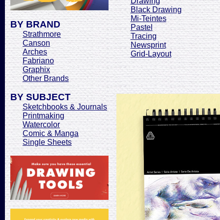
Drawing
Black Drawing
Mi-Teintes
BY BRAND
Pastel
Strathmore
Tracing
Canson
Newsprint
Arches
Grid-Layout
Fabriano
Graphix
Other Brands
BY SUBJECT
Sketchbooks & Journals
Printmaking
Watercolor
Comic & Manga
Single Sheets