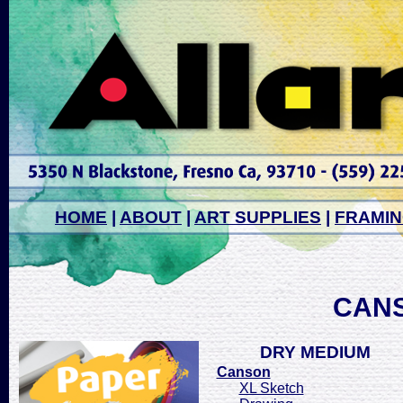
HOME
|
ABOUT
|
ART SUPPLIES
|
FRAMI
CAN
DRY MEDIUM
Canson
XL Sketch