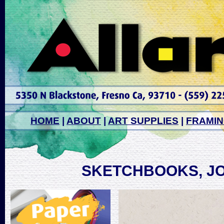
HOME
|
ABOUT
|
ART SUPPLIES
|
FRAMI
SKETCHBOOKS, J