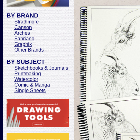
BY BRAND
Strathmore
Canson
Arches
Fabriano
Graphix
Other Brands
BY SUBJECT
Sketchbooks & Journals
Printmaking
Watercolor
Comic & Manga
Single Sheets