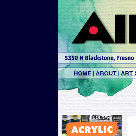
HOME
|
ABOUT
|
ART 