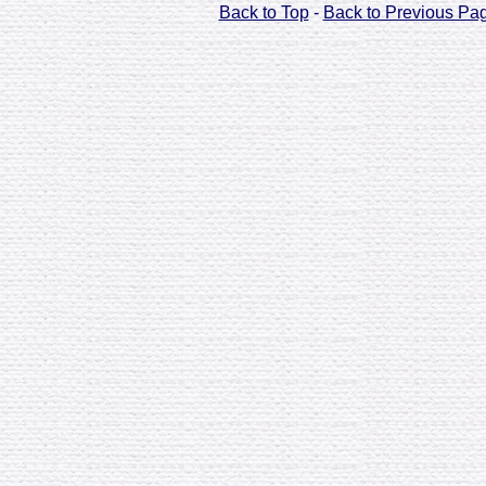
Back to Top
-
Back to Previous Pa