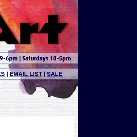
ES
|
EMAIL LIST
|
SALE