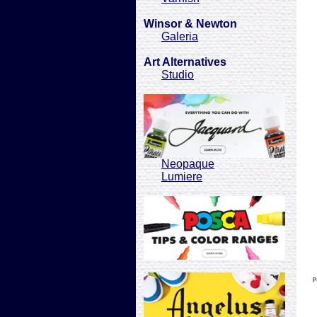
Winsor & Newton
Galeria
Art Alternatives
Studio
Neopaque
Lumiere