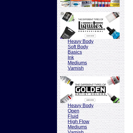
Heavy Body
Soft Body
Basics
Ink
Mediums
Varnish
Heavy Body
Open
Fluid
High Flow
Mediums
Varnish