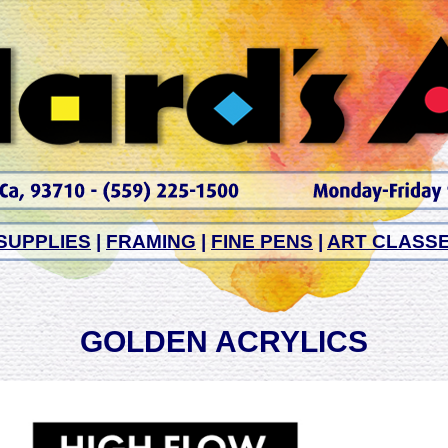
SUPPLIES
|
FRAMING
|
FINE PENS
|
ART CLASS
GOLDEN ACRYLICS