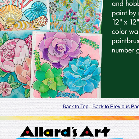
Back to Top
-
Back to Previous Pa