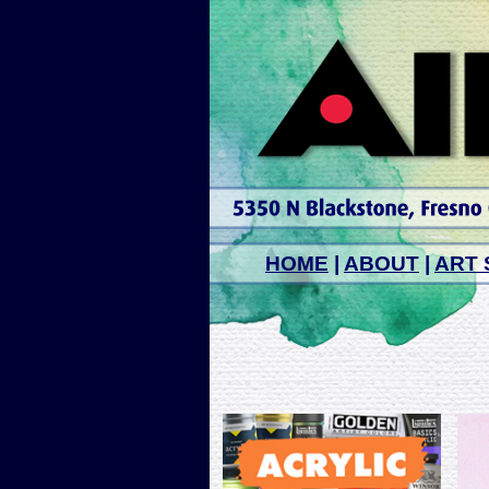
HOME
|
ABOUT
|
ART 