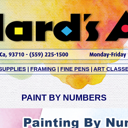
SUPPLIES
|
FRAMING
|
FINE PENS
|
ART CLASS
PAINT BY NUMBERS