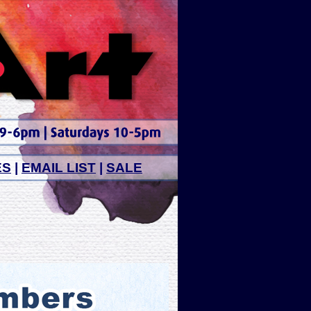
ES
|
EMAIL LIST
|
SALE