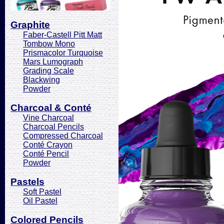
Graphite
Faber-Castell Pitt Matt
Tombow Mono
Prismacolor Turquoise
Mars Lumograph
Grading Scale
Blackwing
Powder
Charcoal & Conté
Vine Charcoal
Charcoal Pencils
Compressed Charcoal
Conté Crayon
Conté Pencil
Powder
Pastels
Soft Pastel
Oil Pastel
Colored Pencils