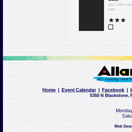
Home
|
Event Calendar
|
Facebook
|
5350 N Blackstone, F
Monday 
Satu
Web Desi