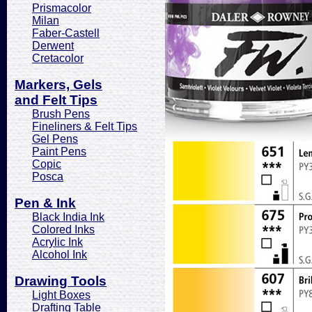
Prismacolor
Milan
Faber-Castell
Derwent
Cretacolor
Markers, Gels
and Felt Tips
Brush Pens
Fineliners & Felt Tips
Gel Pens
Paint Pens
Copic
Posca
Pen & Ink
Black India Ink
Colored Inks
Acrylic Ink
Alcohol Ink
Drawing Tools
Light Boxes
Drafting Table