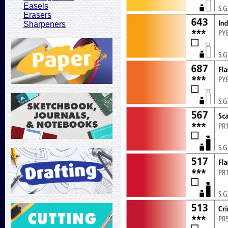
Easels
Erasers
Sharpeners