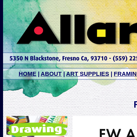
HOME
|
ABOUT
|
ART SUPPLIES
|
FRAMI